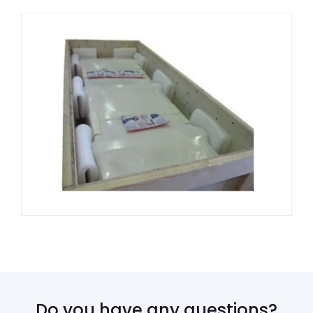
Do you have any questions?