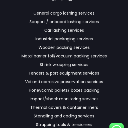
General cargo lashing services
Seaport / onboard lashing services
Car lashing services
Industrial packaging services
Wooden packing services
Metal barrier foil/vacuum packing services
Shrink wrapping services
Fenders & port equipment services
Vci anti corrosive preservation services
Honeycomb pallets/ boxes packing
Impact/shock monitoring services
Thermal covers & container liners
Stenciling and coding services
Strapping tools & tensioners