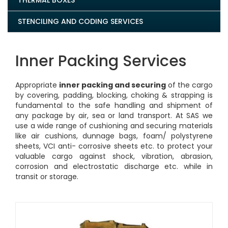
THERMAL BOXES
STENCILING AND CODING SERVICES
Inner Packing Services
Appropriate
inner packing and securing
of the cargo
by covering, padding, blocking, choking & strapping is
fundamental to the safe handling and shipment of
any package by air, sea or land transport. At SAS we
use a wide range of cushioning and securing materials
like air cushions, dunnage bags, foam/ polystyrene
sheets, VCI anti- corrosive sheets etc. to protect your
valuable cargo against shock, vibration, abrasion,
corrosion and electrostatic discharge etc. while in
transit or storage.