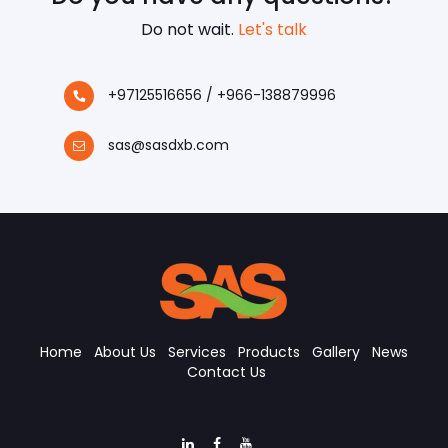
Do not wait.
Let's talk
+97125516656 / +966-138879996
sas@sasdxb.com
Home
About Us
Services
Products
Gallery
News
Contact Us