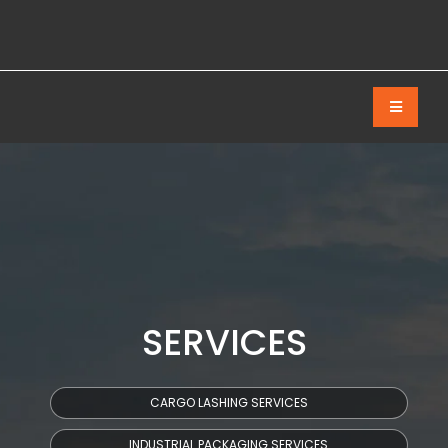
SERVICES
CARGO LASHING SERVICES
INDUSTRIAL PACKAGING SERVICES