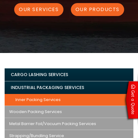
OUR SERVICES
OUR PRODUCTS
CARGO LASHING SERVICES
INDUSTRIAL PACKAGING SERVICES
Inner Packing Services
Wooden Packing Services
Metal Barrier Foil/Vacuum Packing Services
Strapping/Bundling Service