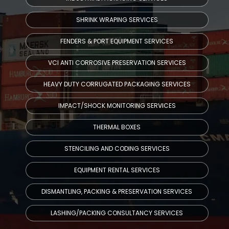
SHRINK WRAPING SERVICES
FENDERS & PORT EQUIPMENT SERVICES
VCI ANTI CORROSIVE PRESERVATION SERVICES
HEAVY DUTY CORRUGATED PACKAGING SERVICES
IMPACT/SHOCK MONITORING SERVICES
THERMAL BOXES
STENCILING AND CODING SERVICES
EQUIPMENT RENTAL SERVICES
DISMANTLING, PACKING & PRESERVATION SERVICES
LASHING/PACKING CONSULTANCY SERVICES