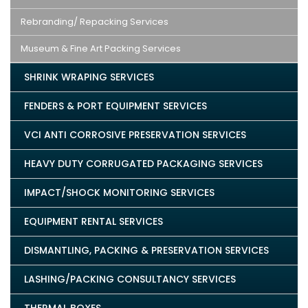
Rebranding/ Repacking Services
Museum & Fine Art Packing Services
SHRINK WRAPING SERVICES
FENDERS & PORT EQUIPMENT SERVICES
VCI ANTI CORROSIVE PRESERVATION SERVICES
HEAVY DUTY CORRUGATED PACKAGING SERVICES
IMPACT/SHOCK MONITORING SERVICES
EQUIPMENT RENTAL SERVICES
DISMANTLING, PACKING & PRESERVATION SERVICES
LASHING/PACKING CONSULTANCY SERVICES