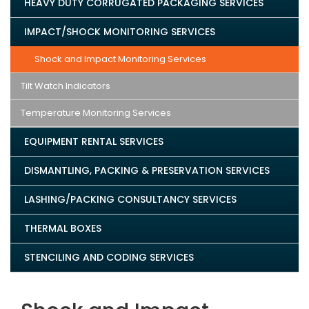
HEAVY DUTY CORRUGATED PACKAGING SERVICES
IMPACT/SHOCK MONITORING SERVICES
Shock and Impact Monitoring Services
Tilt Watch Indicators
Temperature Monitoring Services
EQUIPMENT RENTAL SERVICES
DISMANTLING, PACKING & PRESERVATION SERVICES
LASHING/PACKING CONSULTANCY SERVICES
THERMAL BOXES
STENCILING AND CODING SERVICES