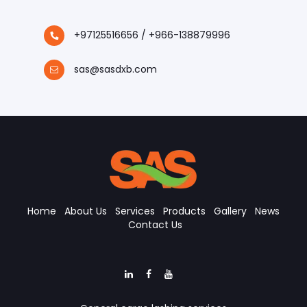
+97125516656 / +966-138879996
sas@sasdxb.com
Home
About Us
Services
Products
Gallery
News
Contact Us