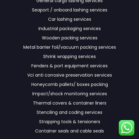
General cargo lashing services
Seaport / onboard lashing services
Car lashing services
Industrial packaging services
Wooden packing services
Metal barrier foil/vacuum packing services
Shrink wrapping services
Fenders & port equipment services
Vci anti corrosive preservation services
Honeycomb pallets/ boxes packing
Impact/shock monitoring services
Thermal covers & container liners
Stenciling and coding services
Strapping tools & tensioners
Container seals and cable seals