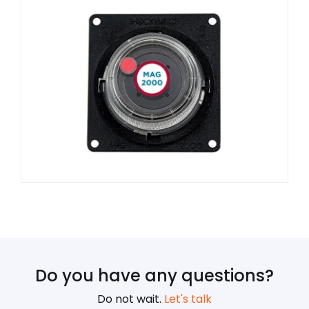
Do you have any questions?
Do not wait.
Let's talk