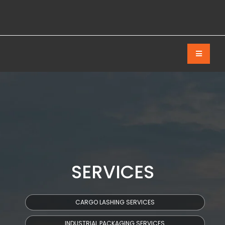
SERVICES
CARGO LASHING SERVICES
INDUSTRIAL PACKAGING SERVICES