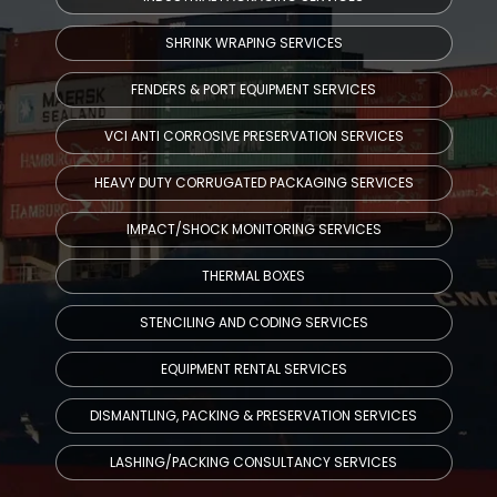
SHRINK WRAPING SERVICES
FENDERS & PORT EQUIPMENT SERVICES
VCI ANTI CORROSIVE PRESERVATION SERVICES
HEAVY DUTY CORRUGATED PACKAGING SERVICES
IMPACT/SHOCK MONITORING SERVICES
THERMAL BOXES
STENCILING AND CODING SERVICES
EQUIPMENT RENTAL SERVICES
DISMANTLING, PACKING & PRESERVATION SERVICES
LASHING/PACKING CONSULTANCY SERVICES