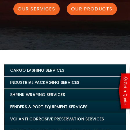
OUR SERVICES
OUR PRODUCTS
CARGO LASHING SERVICES
INDUSTRIAL PACKAGING SERVICES
SHRINK WRAPING SERVICES
FENDERS & PORT EQUIPMENT SERVICES
VCI ANTI CORROSIVE PRESERVATION SERVICES