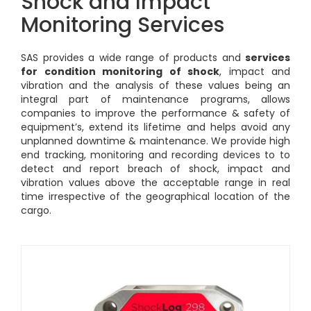
Shock and Impact
Monitoring Services
SAS provides a wide range of products and
services
for condition monitoring of shock
, impact and
vibration and the analysis of these values being an
integral part of maintenance programs, allows
companies to improve the performance & safety of
equipment’s, extend its lifetime and helps avoid any
unplanned downtime & maintenance. We provide high
end tracking, monitoring and recording devices to to
detect and report breach of shock, impact and
vibration values above the acceptable range in real
time irrespective of the geographical location of the
cargo.