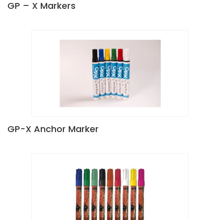
GP – X Markers
GP-X Anchor Marker