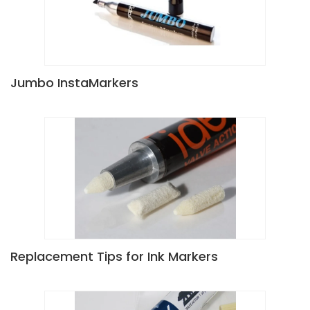
Jumbo InstaMarkers
Replacement Tips for Ink Markers