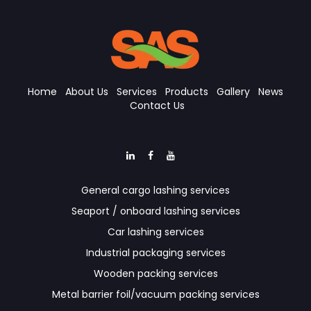
Home
About Us
Services
Products
Gallery
News
Contact Us
General cargo lashing services
Seaport / onboard lashing services
Car lashing services
Industrial packaging services
Wooden packing services
Metal barrier foil/vacuum packing services