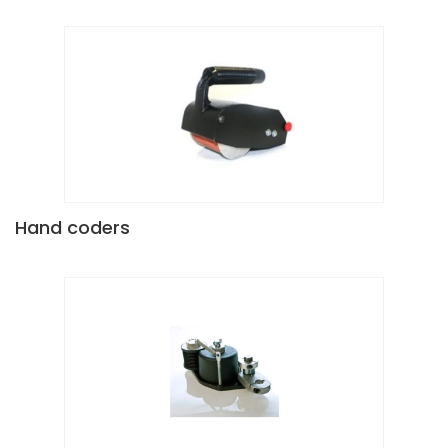
Hand coders