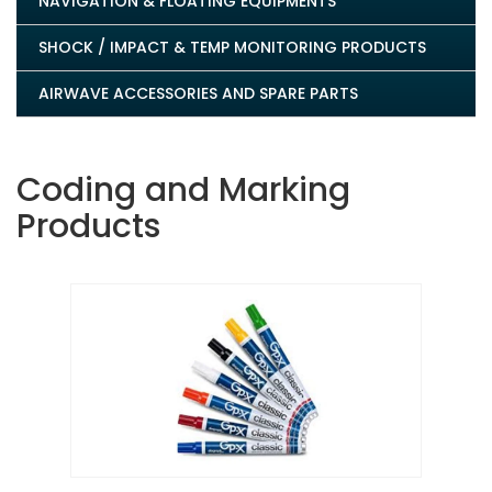
NAVIGATION & FLOATING EQUIPMENTS
SHOCK / IMPACT & TEMP MONITORING PRODUCTS
AIRWAVE ACCESSORIES AND SPARE PARTS
Coding and Marking
Products