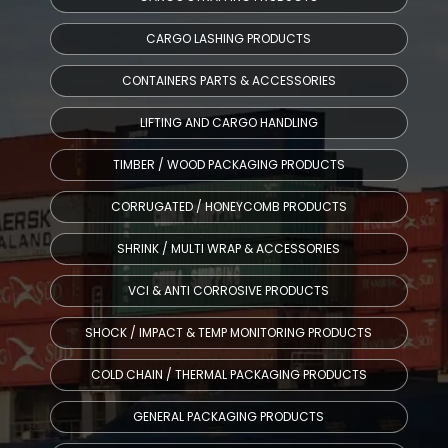
CARGO LASHING PRODUCTS
CONTAINERS PARTS & ACCESSORIES
LIFTING AND CARGO HANDLING
TIMBER / WOOD PACKAGING PRODUCTS
CORRUGATED / HONEYCOMB PRODUCTS
SHRINK / MULTI WRAP & ACCESSORIES
VCI & ANTI CORROSIVE PRODUCTS
SHOCK / IMPACT & TEMP MONITORING PRODUCTS
COLD CHAIN / THERMAL PACKAGING PRODUCTS
GENERAL PACKAGING PRODUCTS