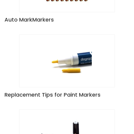
Auto MarkMarkers
Replacement Tips for Paint Markers