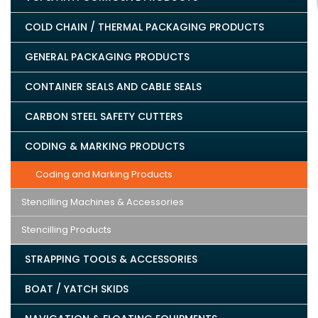
COLD CHAIN / THERMAL PACKAGING PRODUCTS
GENERAL PACKAGING PRODUCTS
CONTAINER SEALS AND CABLE SEALS
CARBON STEEL SAFETY CUTTERS
CODING & MARKING PRODUCTS
Coding and Marking Products
Stencilling Machines & Accessories
Stencilling Products
STRAPPING TOOLS & ACCESSORIES
BOAT / YATCH SKIDS