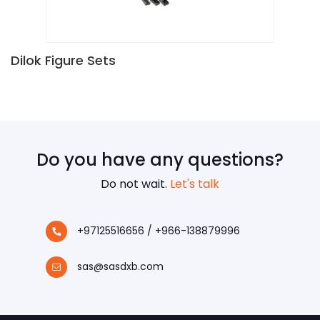
Dilok Figure Sets
Do you have any questions?
Do not wait.
Let's talk
+97125516656 / +966-138879996
sas@sasdxb.com