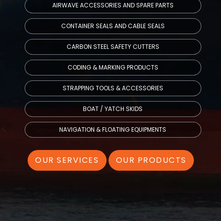
AIRWAVE ACCESSORIES AND SPARE PARTS
CONTAINER SEALS AND CABLE SEALS
CARBON STEEL SAFETY CUTTERS
CODING & MARKING PRODUCTS
STRAPPING TOOLS & ACCESSORIES
BOAT / YATCH SKIDS
NAVIGATION & FLOATING EQUIPMENTS
OUR SERVICES
OUR PRODUCTS