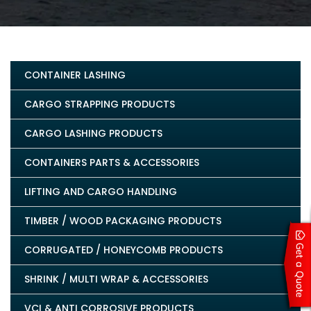
CONTAINER LASHING
CARGO STRAPPING PRODUCTS
CARGO LASHING PRODUCTS
CONTAINERS PARTS & ACCESSORIES
LIFTING AND CARGO HANDLING
TIMBER / WOOD PACKAGING PRODUCTS
CORRUGATED / HONEYCOMB PRODUCTS
SHRINK / MULTI WRAP & ACCESSORIES
VCI & ANTI CORROSIVE PRODUCTS