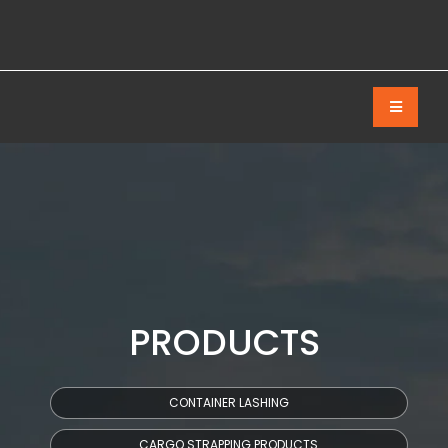
PRODUCTS
CONTAINER LASHING
CARGO STRAPPING PRODUCTS