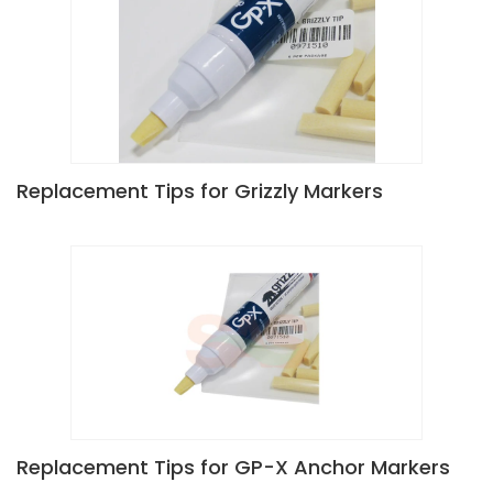
Replacement Tips for Grizzly Markers
Replacement Tips for GP-X Anchor Markers