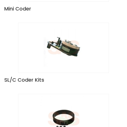
Mini Coder
SL/C Coder Kits